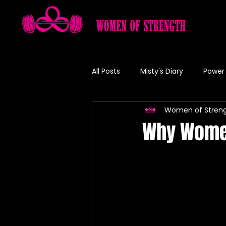
All Posts
Misty's Diary
Power 
Women of Stren
Misty's Recipe
Why Women