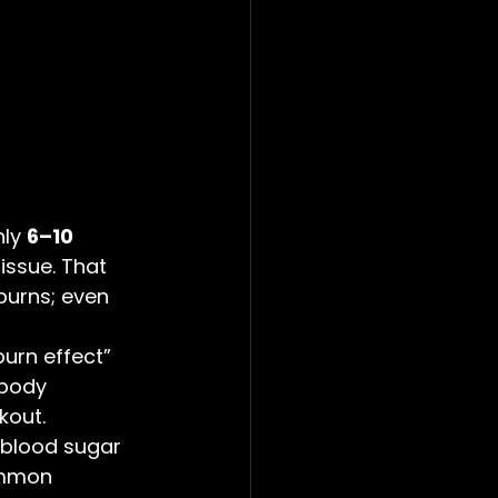
ly 
6–10 
issue. That 
burns; even 
burn effect” 
body 
kout.
 blood sugar 
ommon 