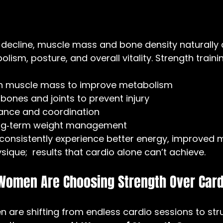
 decline, muscle mass and bone density naturally 
lism, posture, and overall vitality. Strength traini
an muscle mass to improve metabolism
bones and joints to prevent injury
ance and coordination
ong‑term weight management
onsistently experience better energy, improved 
ique;  results that cardio alone can’t achieve.
 Women Are Choosing Strength Over Card
 are shifting from endless cardio sessions to str