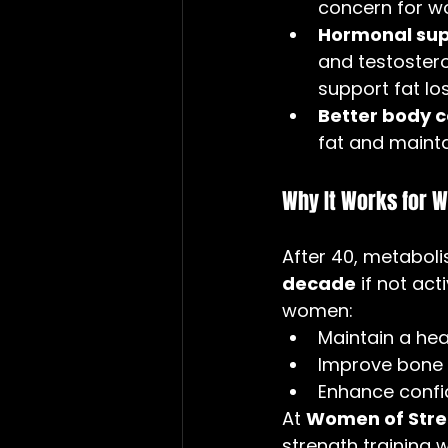
concern for w
Hormonal sup
and testostero
support fat lo
Better body 
fat and mainta
Why It Works for 
After 40, metabol
decade
 if not ac
women:
Maintain a hea
Improve bone d
Enhance confi
At 
Women of Stren
strength training 