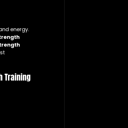
and energy. 
trength 
trength 
st 
 Training