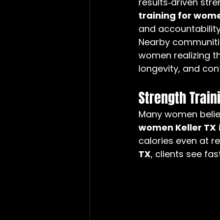
results‑driven str
training for wome
and accountability
Nearby communitie
women realizing th
longevity, and con
Strength Train
Many women believe
women Keller TX
calories even at r
TX
, clients see fa