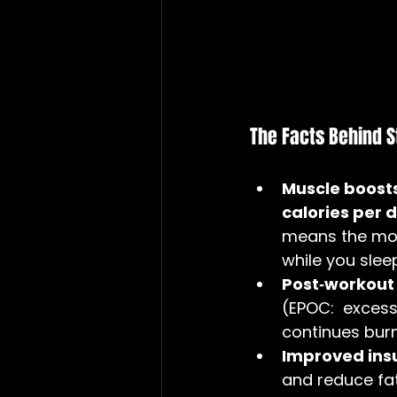
The Facts Behind S
Muscle boost
calories per d
means the mor
while you slee
Post‑workout 
(EPOC:  exces
continues burn
Improved insul
and reduce fa