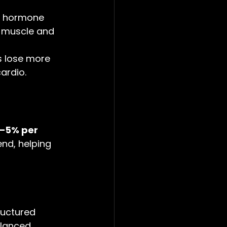
th hormone 
e muscle and 
s lose more 
ardio.
–5% per 
end, helping 
uctured 
alanced 