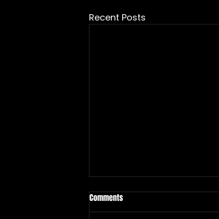
Recent Posts
Comments