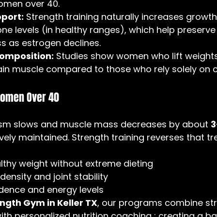
omen over 40.
port:
 Strength training naturally increases grow
ne levels (in healthy ranges), which help preserv
ss as estrogen declines.
composition:
 Studies show women who lift weight
in muscle compared to those who rely solely on c
Women Over 40
ism slows and muscle mass decreases by about 
3
tively maintained. Strength training reverses that tr
lthy weight without extreme dieting
ensity and joint stability
dence and energy levels
gth Gym in Keller TX
, our programs combine str
with personalized nutrition coaching ; creating a b