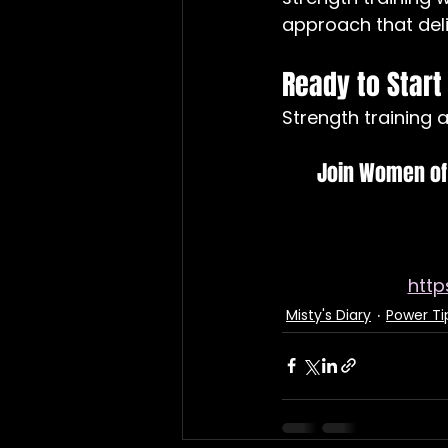
approach that deliv
Ready to Start
Strength training af
Join Women of 
htt
Misty's Diary
Power Ti