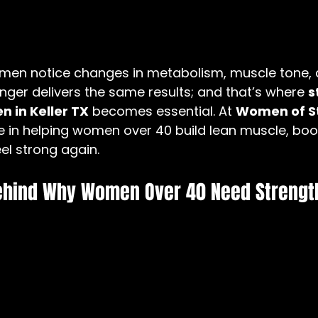
men notice changes in metabolism, muscle tone, 
nger delivers the same results; and that’s where 
s
n in Keller TX
 becomes essential. At 
Women of S
ze in helping women over 40 build lean muscle, boo
el strong again.
ehind Why Women Over 40 Need Strength