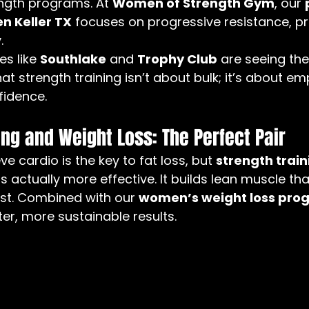
ength programs. At 
Women of Strength Gym
, our 
n Keller TX
 focuses on progressive resistance, pr
.
s like 
Southlake
 and 
Trophy Club
 are seeing th
at strength training isn’t about bulk; it’s about 
fidence.
ing and Weight Loss: The Perfect Pair
 cardio is the key to fat loss, but 
strength train
 is actually more effective. It builds lean muscle th
est. Combined with our 
women’s weight loss prog
ster, more sustainable results.