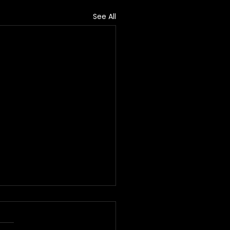
See All