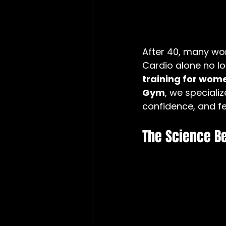
After 40, many wo
Cardio alone no lo
training for wome
Gym
, we speciali
confidence, and fe
The Science B