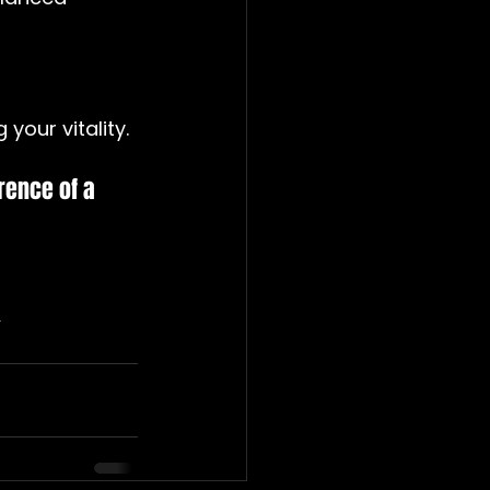
 your vitality.
rence of a 
t