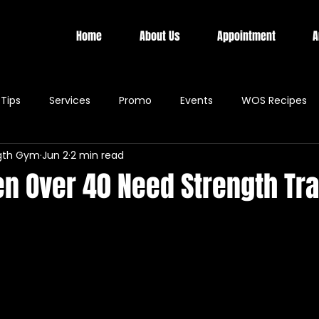
Home
About Us
Appointment
A
Tips
Services
Promo
Events
WOS Recipes
gth Gym
Jun 2
2 min read
 Over 40 Need Strength Tra