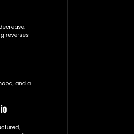
decrease. 
ng reverses 
mood, and a 
io
uctured, 