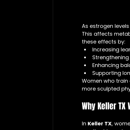
As estrogen levels
This affects metabo
these effects by:
Increasing le
Strengthening 
Enhancing bal
Supporting l
Women who train c
more sculpted phys
Why Keller TX
In 
Keller TX
, women