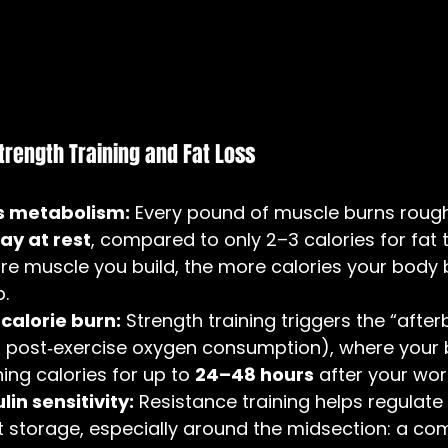
trength Training and Fat Loss
s metabolism:
 Every pound of muscle burns rough
ay at rest
, compared to only 2–3 calories for fat t
e muscle you build, the more calories your body 
p.
calorie burn:
 Strength training triggers the “after
s post‑exercise oxygen consumption), where your 
ing calories for up to 
24–48 hours
 after your wor
in sensitivity:
 Resistance training helps regulate
t storage, especially around the midsection: a c