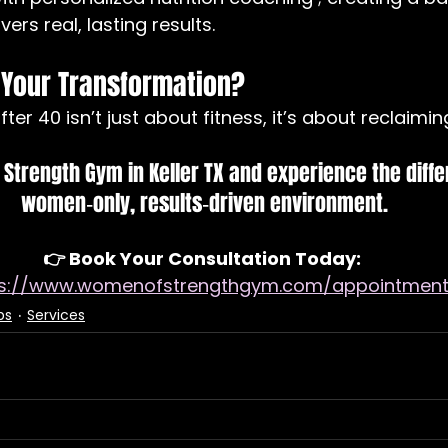
ers real, lasting results.
 Your Transformation?
ter 40 isn’t just about fitness, it’s about reclaiming
Strength Gym in Keller TX and experience the diffe
women‑only, results‑driven environment.
👉 Book Your Consultation Today: 
ps://www.womenofstrengthgym.com/appointmen
ps
Services