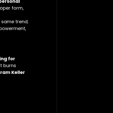
personal 
oper form, 
e same trend; 
empowerment, 
ing for 
at burns 
ram Keller 