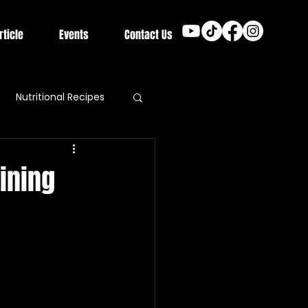
rticle
Events
Contact Us
Nutritional Recipes
ining