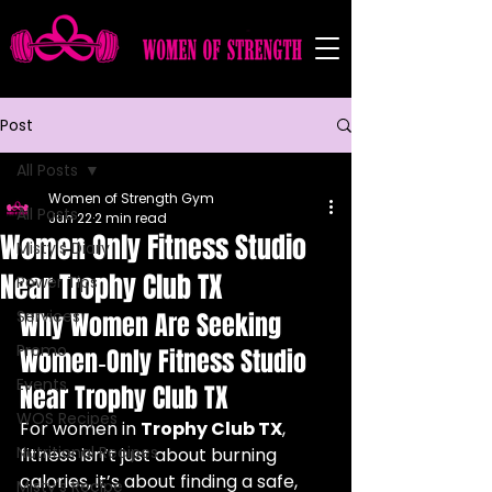
Post
All Posts
Women of Strength Gym
All Posts
Jun 22
2 min read
Women Only Fitness Studio
Misty's Diary
Near Trophy Club TX
Power Tips
Services
Why Women Are Seeking 
Promo
Women‑Only Fitness Studio 
Events
Near Trophy Club TX
WOS Recipes
For women in 
Trophy Club TX
, 
Nutritional Recipes
fitness isn’t just about burning 
calories, it’s about finding a safe, 
Misty's Recipe