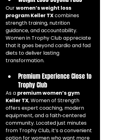
Our 
women’s weight loss 
program Keller TX
 combines 
strength training, nutrition 
guidance, and accountability. 
Women in Trophy Club appreciate 
that it goes beyond cardio and fad 
diets to deliver lasting 
transformation.
Premium Experience Close to 
Trophy Club
As a 
premium women’s gym 
Keller TX
, Women of Strength 
offers expert coaching, modern 
equipment, and a faith‑centered 
community. Located just minutes 
from Trophy Club, it’s a convenient 
option for women who want more 