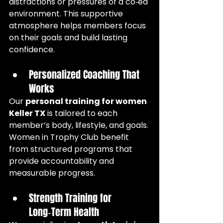
distractions or pressures of a co‑ed 
environment. This supportive 
atmosphere helps members focus 
on their goals and build lasting 
confidence.
Personalized Coaching That 
Works
Our 
personal training for women 
Keller TX
 is tailored to each 
member’s body, lifestyle, and goals. 
Women in Trophy Club benefit 
from structured programs that 
provide accountability and 
measurable progress.
Strength Training for 
Long‑Term Health