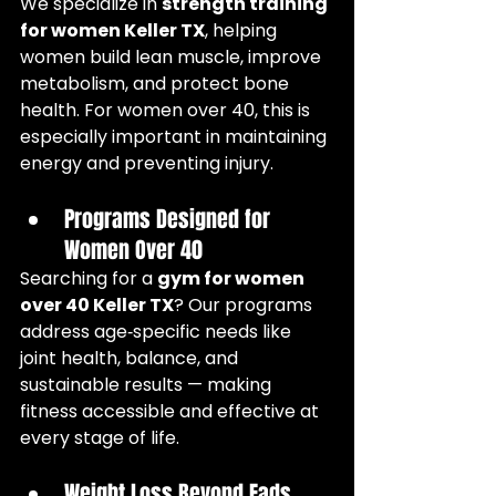
We specialize in 
strength training 
for women Keller TX
, helping 
women build lean muscle, improve 
metabolism, and protect bone 
health. For women over 40, this is 
especially important in maintaining 
energy and preventing injury.
Programs Designed for 
Women Over 40
Searching for a 
gym for women 
over 40 Keller TX
? Our programs 
address age‑specific needs like 
joint health, balance, and 
sustainable results — making 
fitness accessible and effective at 
every stage of life.
Weight Loss Beyond Fads