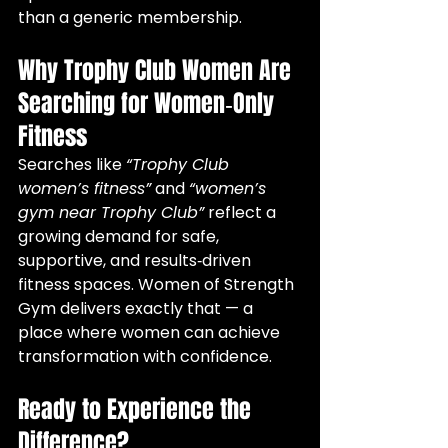
than a generic membership.
Why Trophy Club Women Are 
Searching for Women‑Only 
Fitness
Searches like 
“Trophy Club 
women’s fitness”
 and 
“women’s 
gym near Trophy Club”
 reflect a 
growing demand for safe, 
supportive, and results‑driven 
fitness spaces. Women of Strength 
Gym delivers exactly that — a 
place where women can achieve 
transformation with confidence.
Ready to Experience the 
Difference?