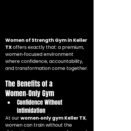
Women of Strength Gym in Keller 
TX
 offers exactly that: a premium, 
women‑focused environment 
where confidence, accountability, 
and transformation come together.
The Benefits of a 
Women‑Only Gym
Confidence Without 
Intimidation
At our 
women‑only gym Keller TX
, 
women can train without the 