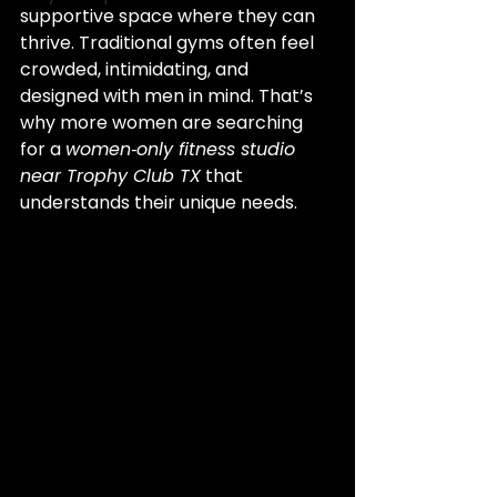
supportive space where they can 
thrive. Traditional gyms often feel 
crowded, intimidating, and 
designed with men in mind. That’s 
why more women are searching 
for a 
women‑only fitness studio 
near Trophy Club TX
 that 
understands their unique needs.