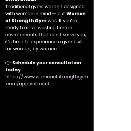
Traditional gyms weren’t designed 
with women in mind — but 
Women 
of Strength Gym
 was. If you’re 
ready to stop wasting time in 
environments that don’t serve you, 
it’s time to experience a gym built 
for women, by women.
👉 
Schedule your consultation 
today
:  
https://www.womenofstrengthgym
.com/appointment