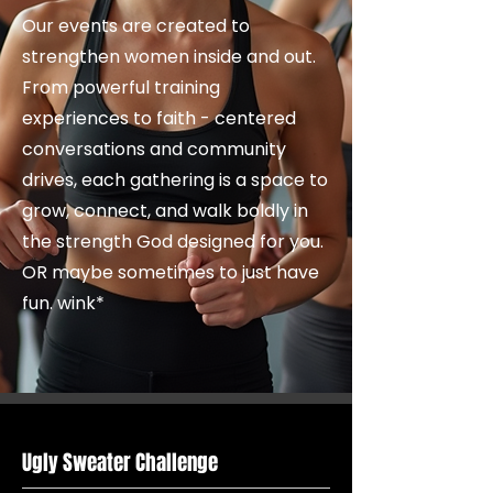
Our events are created to
strengthen women inside and out.
From powerful training
experiences to faith - centered
conversations and community
drives, each gathering is a space to
grow, connect, and walk boldly in
the strength God designed for you.
OR maybe sometimes to just have
fun. wink*
Ugly Sweater Challenge