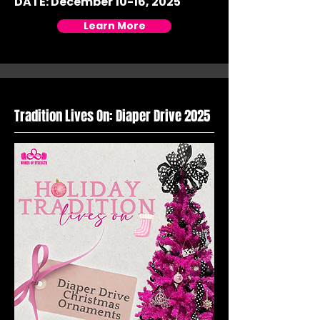
DATE: December 10-16, 2025
Learn More
Tradition Lives On: Diaper Drive 2025