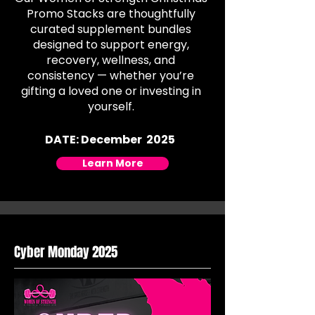
Promo Stacks are thoughtfully
curated supplement bundles
designed to support energy,
recovery, wellness, and
consistency — whether you’re
gifting a loved one or investing in
yourself.
DATE: December 2025
Learn More
Cyber Monday 2025