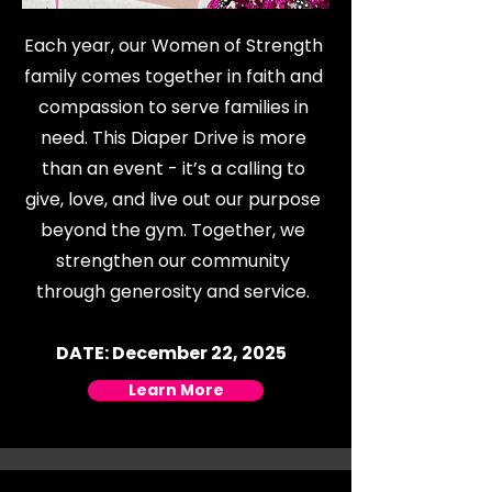
Each year, our Women of Strength
family comes together in faith and
compassion to serve families in
need. This Diaper Drive is more
than an event - it’s a calling to
give, love, and live out our purpose
beyond the gym. Together, we
strengthen our community
through generosity and service.
DATE: December 22, 2025
Learn More