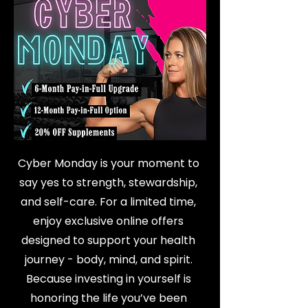
Cyber Monday is your moment to
say yes to strength, stewardship,
and self-care. For a limited time,
enjoy exclusive online offers
designed to support your health
journey - body, mind, and spirit.
Because investing in yourself is
honoring the life you’ve been