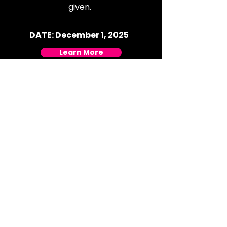
given.
DATE: December 1, 2025
Learn More
Black Friday 2025