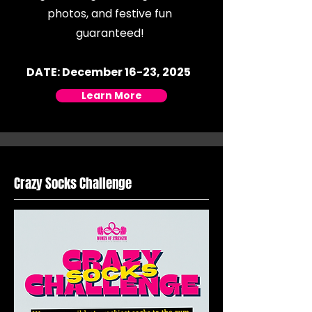
photos, and festive fun
guaranteed!
DATE: December 16-23, 2025
Learn More
Crazy Socks Challenge