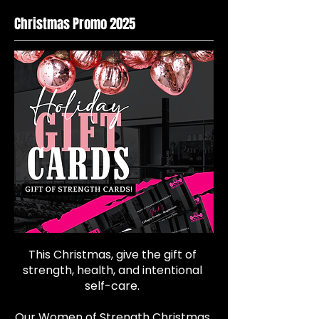
Christmas Promo 2025
This Christmas, give the gift of
strength, health, and intentional
self-care.
Our Women of Strength Christmas