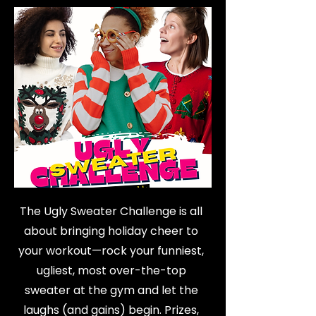
The Ugly Sweater Challenge is all
about bringing holiday cheer to
your workout—rock your funniest,
ugliest, most over-the-top
sweater at the gym and let the
laughs (and gains) begin. Prizes,