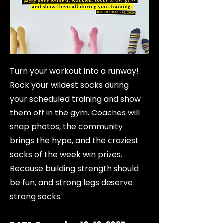
Turn your workout into a runway!
Rock your wildest socks during
your scheduled training and show
them off in the gym. Coaches will
snap photos, the community
brings the hype, and the craziest
socks of the week win prizes.
Because building strength should
be fun, and strong legs deserve
strong socks.