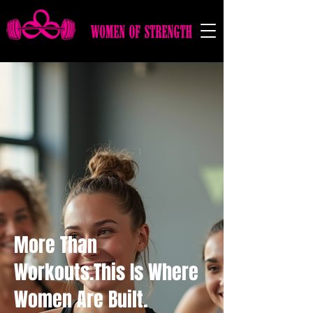
More Than
Workouts.This Is Where
Women Are Built.