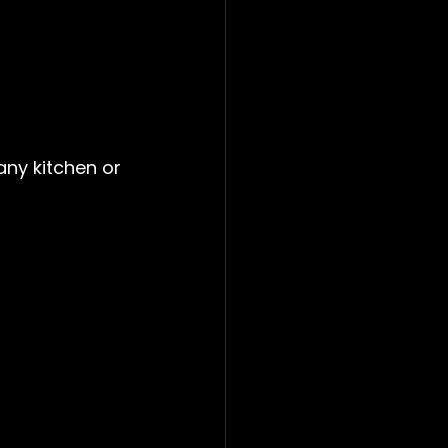
any kitchen or 