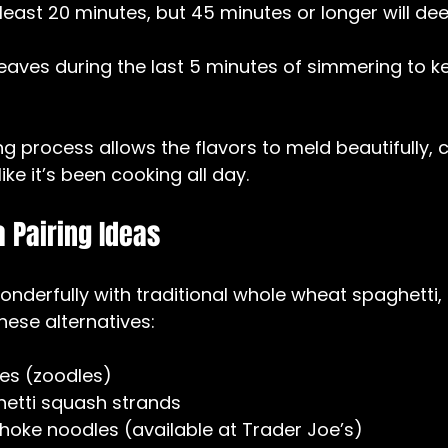
least 20 minutes, but 45 minutes or longer will de
leaves during the last 5 minutes of simmering to ke
g process allows the flavors to meld beautifully, c
ike it’s been cooking all day.
 Pairing Ideas
onderfully with traditional whole wheat spaghetti, 
 these alternatives:
es (zoodles)  
etti squash strands  
choke noodles (available at Trader Joe’s)