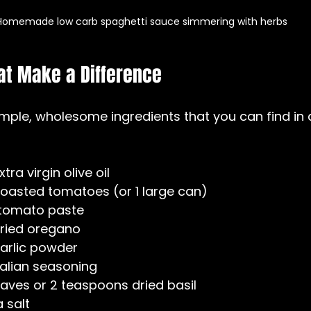
Homemade low carb spaghetti sauce simmering with herbs
at Make a Difference
imple, wholesome ingredients that you can find in 
ra virgin olive oil  
 roasted tomatoes (or 1 large can)  
 tomato paste  
ried oregano  
arlic powder  
talian seasoning  
eaves or 2 teaspoons dried basil  
 salt  