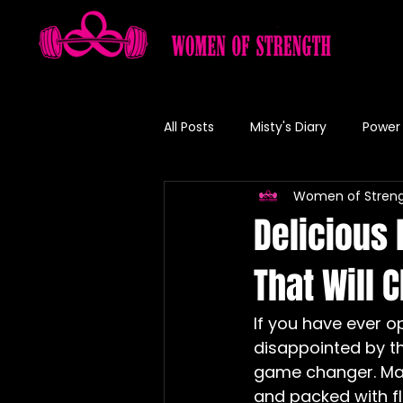
All Posts
Misty's Diary
Power 
Women of Stren
Misty's Recipe
Delicious
That Will 
If you have ever o
disappointed by th
game changer. Mak
and packed with fl