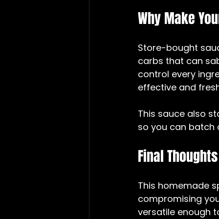
Why Make Your
Store-bought sauc
carbs that can sa
control every ingred
effective and fresh
This sauce also sto
so you can batch 
Final Thoughts
This homemade spa
compromising your 
versatile enough to