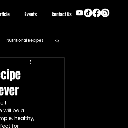
rticle
Events
Contact Us
Nutritional Recipes
ecipe
rever
elt 
 will be a 
ple, healthy, 
fect for 