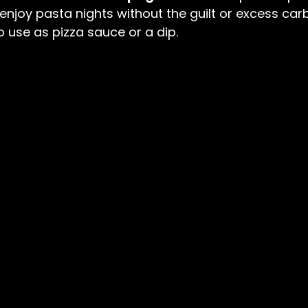
njoy pasta nights without the guilt or excess carbs.
o use as pizza sauce or a dip.