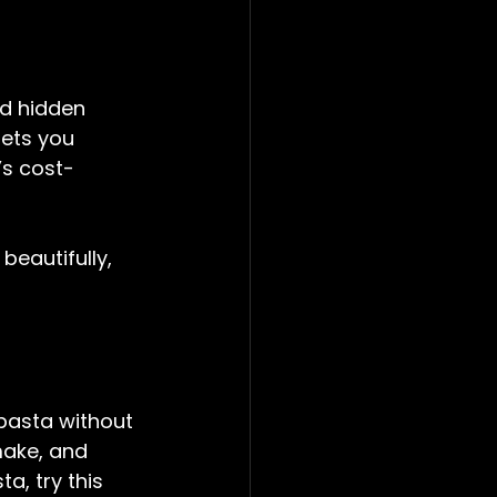
d hidden 
ets you 
t’s cost-
beautifully, 
pasta without 
make, and 
a, try this 