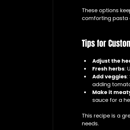
These options keep 
comforting pasta 
Tips for Custo
Adjust the he
Fresh herbs
: 
Add veggies
:
adding tomatoe
Make it meat
sauce for a he
This recipe is a g
needs.