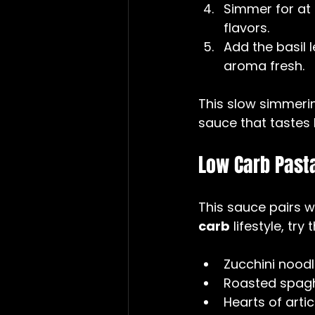
Simmer for at 
flavors.  
Add the basil 
aroma fresh.
This slow simmerin
sauce that tastes l
Low Carb Pasta
This sauce pairs w
carb
 lifestyle, try
Zucchini noodl
Roasted spagh
Hearts of arti