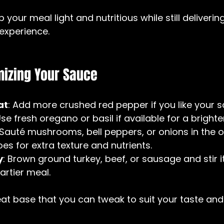
your meal light and nutritious while still delivering
experience.
mizing Your Sauce
at
: Add more crushed red pepper if you like your s
Use fresh oregano or basil if available for a brighter
 Sauté mushrooms, bell peppers, or onions in the ol
s for extra texture and nutrients.  
y
: Brown ground turkey, beef, or sausage and stir it
artier meal.
reat base that you can tweak to suit your taste and