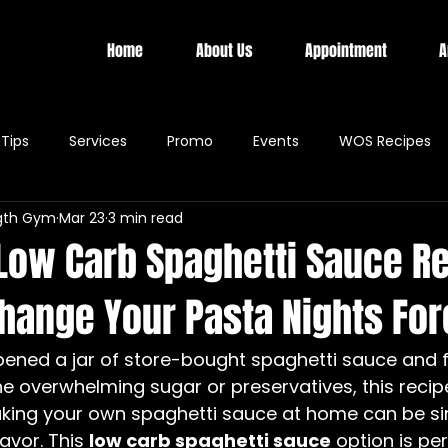
Home
About Us
Appointment
A
Tips
Services
Promo
Events
WOS Recipes
gth Gym
Mar 23
3 min read
 Low Carb Spaghetti Sauce R
Change Your Pasta Nights Fo
pened a jar of store-bought spaghetti sauce and f
e overwhelming sugar or preservatives, this recipe
ing your own spaghetti sauce at home can be sim
avor. This 
low carb spaghetti sauce
 option is per