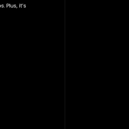
 Plus, it’s 