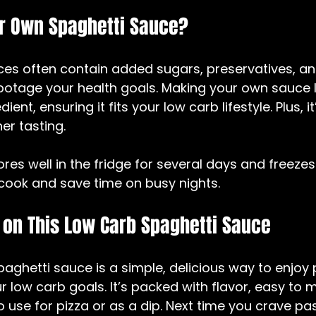
 Own Spaghetti Sauce?
es often contain added sugars, preservatives, an
botage your health goals. Making your own sauce l
ient, ensuring it fits your low carb lifestyle. Plus, i
er tasting.
res well in the fridge for several days and freezes 
cook and save time on busy nights.
 on This Low Carb Spaghetti Sauce
ghetti sauce is a simple, delicious way to enjoy 
low carb goals. It’s packed with flavor, easy to 
 use for pizza or as a dip. Next time you crave past