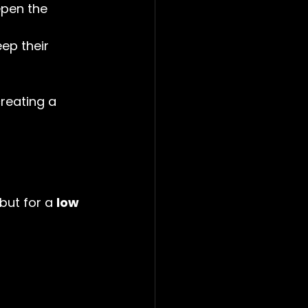
epen the 
ep their 
reating a 
but for a 
low 