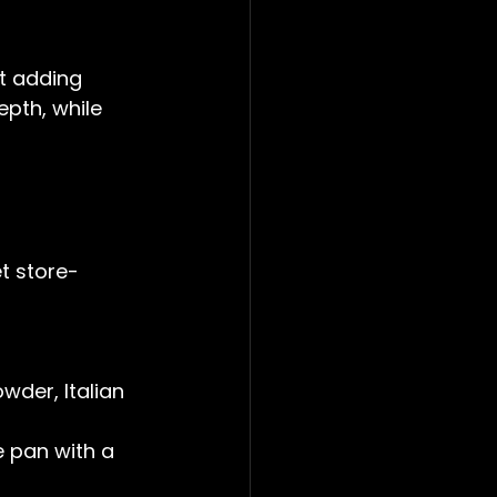
ut adding 
pth, while 
t store-
der, Italian 
e pan with a 