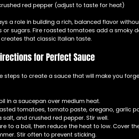
rushed red pepper (adjust to taste for heat)
ys a role in building a rich, balanced flavor witho
 or sugars. Fire roasted tomatoes add a smoky de
creates that classic Italian taste.
irections for Perfect Sauce
e steps to create a sauce that will make you forge
 oil in a saucepan over medium heat.  
oasted tomatoes, tomato paste, oregano, garlic pow
salt, and crushed red pepper. Stir well.  
ure to a boil, then reduce the heat to low. Cover th
immer. Stir often to prevent sticking.  