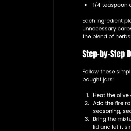
1/4 teaspoon c
Each ingredient pla
unnecessary carbs
the blend of herbs 
Step-by-Step D
Follow these simpl
bought jars:
Heat the olive
Add the fire r
seasoning, sea 
Bring the mixt
lid and let it s