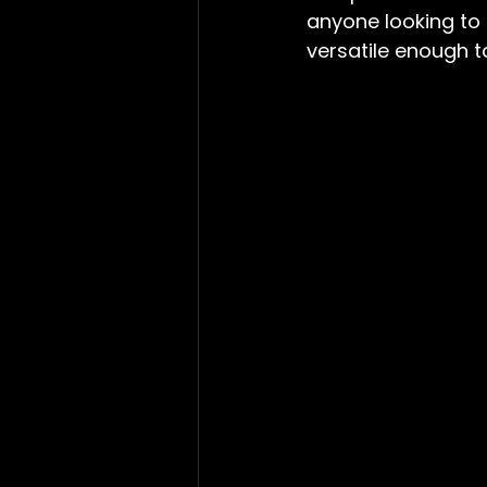
anyone looking to e
versatile enough t