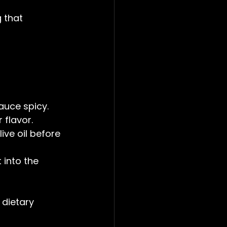
 that 
auce spicy.  
 flavor.  
ive oil before 
 into the 
 dietary 