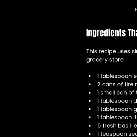
Ingredients Th
This recipe uses s
grocery store:
1 tablespoon ext
2 cans of fire
1 small can of
1 tablespoon d
1 tablespoon g
1 tablespoon I
5 fresh basil l
1 teaspoon sea