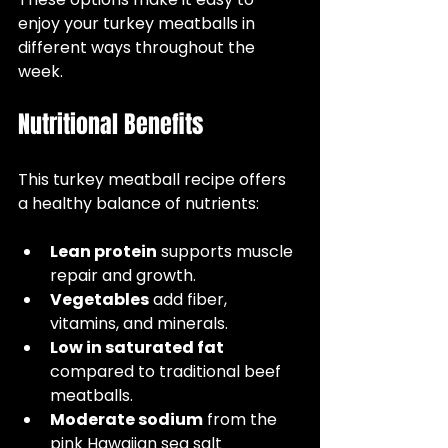
enjoy your turkey meatballs in 
different ways throughout the 
week.
Nutritional Benefits
This turkey meatball recipe offers 
a healthy balance of nutrients:
Lean protein
 supports muscle 
repair and growth.  
Vegetables
 add fiber, 
vitamins, and minerals.  
Low in saturated fat
compared to traditional beef 
meatballs.  
Moderate sodium
 from the 
pink Hawaiian sea salt 