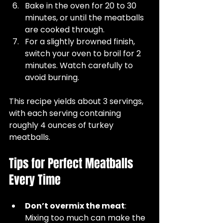
Bake in the oven for 20 to 30 
minutes, or until the meatballs 
are cooked through.  
For a slightly browned finish, 
switch your oven to broil for 2 
minutes. Watch carefully to 
avoid burning.  
This recipe yields about 3 servings, 
with each serving containing 
roughly 4 ounces of turkey 
meatballs.
Tips for Perfect Meatballs 
Every Time
Don’t overmix the meat
: 
Mixing too much can make the 