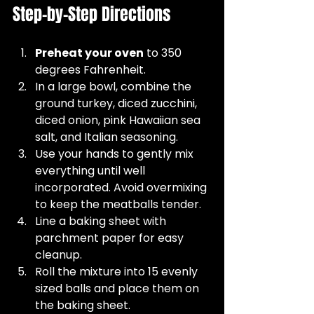
Step-by-Step Directions
Preheat your oven
 to 350 
degrees Fahrenheit.  
In a large bowl, combine the 
ground turkey, diced zucchini, 
diced onion, pink Hawaiian sea 
salt, and Italian seasoning.  
Use your hands to gently mix 
everything until well 
incorporated. Avoid overmixing 
to keep the meatballs tender.  
Line a baking sheet with 
parchment paper for easy 
cleanup.  
Roll the mixture into 15 evenly 
sized balls and place them on 
the baking sheet.  