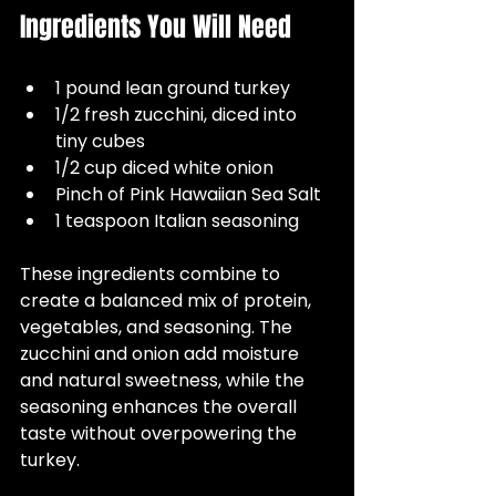
Ingredients You Will Need
1 pound lean ground turkey  
1/2 fresh zucchini, diced into 
tiny cubes  
1/2 cup diced white onion  
Pinch of Pink Hawaiian Sea Salt  
1 teaspoon Italian seasoning
These ingredients combine to 
create a balanced mix of protein, 
vegetables, and seasoning. The 
zucchini and onion add moisture 
and natural sweetness, while the 
seasoning enhances the overall 
taste without overpowering the 
turkey.