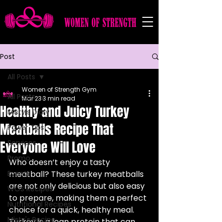
Post
All Posts
Women of Strength Gym
All Posts
Mar 23
3 min read
Healthy and Juicy Turkey
Misty's Diary
Meatballs Recipe That
Power Tips
Everyone Will Love
Services
Promo
Who doesn’t enjoy a tasty 
Events
meatball? These turkey meatballs 
are not only delicious but also easy 
WOS Recipes
to prepare, making them a perfect 
Nutritional Recipes
choice for a quick, healthy meal. 
Misty's Recipe
Turkey is a lean protein that can 