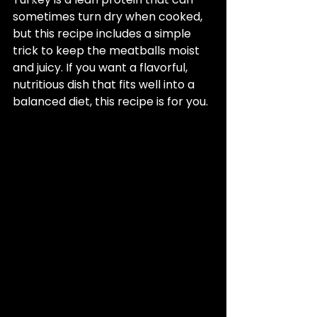
sometimes turn dry when cooked, 
but this recipe includes a simple 
trick to keep the meatballs moist 
and juicy. If you want a flavorful, 
nutritious dish that fits well into a 
balanced diet, this recipe is for you.