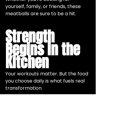
yourself, family, or friends, these 
meatballs are sure to be a hit.
Strength 
Begins in the 
Kitchen
Your workouts matter. But the food 
you choose daily is what fuels real 
transformation.
When women pair 
intentional 
nutrition with structured 
strength training
, they build 
energy, resilience, and confidence 
that carries into every part of life.