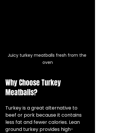
Juicy turkey meatballs fresh from the 
oven
Why Choose Turkey 
Meatballs?
Turkey is a great alternative to 
beef or pork because it contains 
less fat and fewer calories. Lean 
ground turkey provides high-