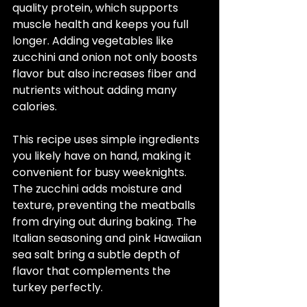
quality protein, which supports 
muscle health and keeps you full 
longer. Adding vegetables like 
zucchini and onion not only boosts 
flavor but also increases fiber and 
nutrients without adding many 
calories.
This recipe uses simple ingredients 
you likely have on hand, making it 
convenient for busy weeknights. 
The zucchini adds moisture and 
texture, preventing the meatballs 
from drying out during baking. The 
Italian seasoning and pink Hawaiian 
sea salt bring a subtle depth of 
flavor that complements the 
turkey perfectly.