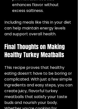
enhances flavor without 
excess saltiness.  
Including meals like this in your diet 
can help maintain energy levels 
and support overall health.
Final Thoughts on Making 
Healthy Turkey Meatballs
This recipe proves that healthy 
eating doesn’t have to be boring or 
complicated. With just a few simple 
ingredients and easy steps, you can 
create juicy, flavorful turkey 
meatballs that satisfy your taste 
buds and nourish your body. 
Whether you’re cooking for 