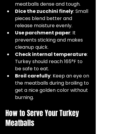
meatballs dense and tough.  
Dice the zucchini finely
: Small 
pieces blend better and 
release moisture evenly.  
Use parchment paper
: It 
prevents sticking and makes 
cleanup quick.  
Check internal temperature
: 
Turkey should reach 165°F to 
be safe to eat.  
Broil carefully
: Keep an eye on 
the meatballs during broiling to 
get a nice golden color without 
burning.
How to Serve Your Turkey 
Meatballs