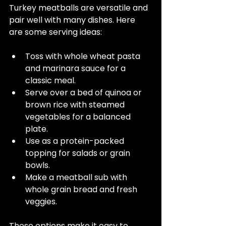
Turkey meatballs are versatile and 
pair well with many dishes. Here 
are some serving ideas:
Toss with whole wheat pasta 
and marinara sauce for a 
classic meal.  
Serve over a bed of quinoa or 
brown rice with steamed 
vegetables for a balanced 
plate.  
Use as a protein-packed 
topping for salads or grain 
bowls.  
Make a meatball sub with 
whole grain bread and fresh 
veggies.  
These options make it easy to 